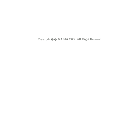
Copyright��
GABIA C&S.
All Right Reserved.