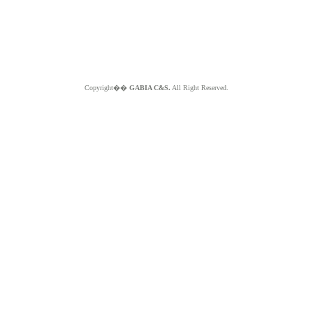
Copyright��
GABIA C&S.
All Right Reserved.